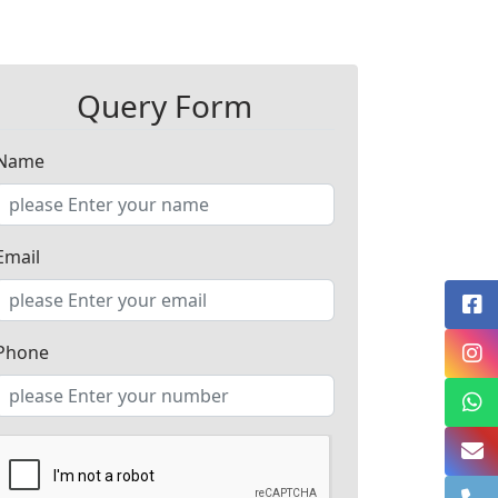
Query Form
Name
Email
Phone