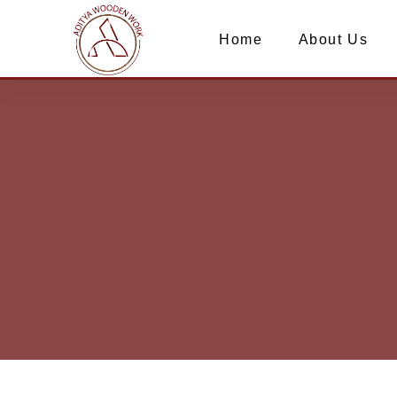
Home
About Us