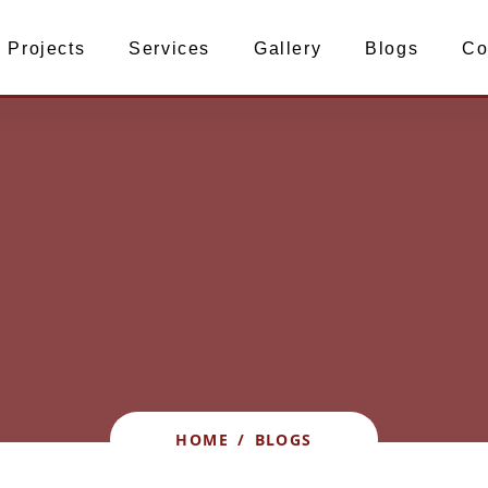
Projects
Services
Gallery
Blogs
Co
HOME
/
BLOGS