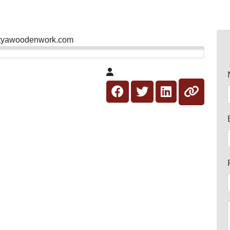
ityawoodenwork.com