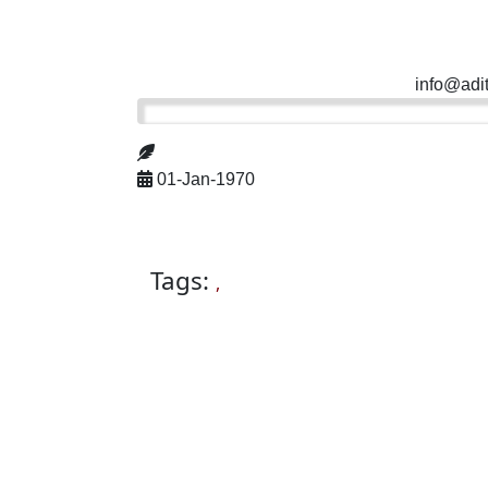
info@ad
01-Jan-1970
Tags:
,