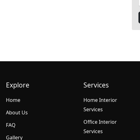
Explore
Services
Home
Home Interior
Services
About Us
Office Interior
FAQ
Services
Gallery