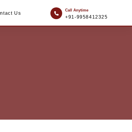
Call Anytime
ntact Us
+91-9958412325