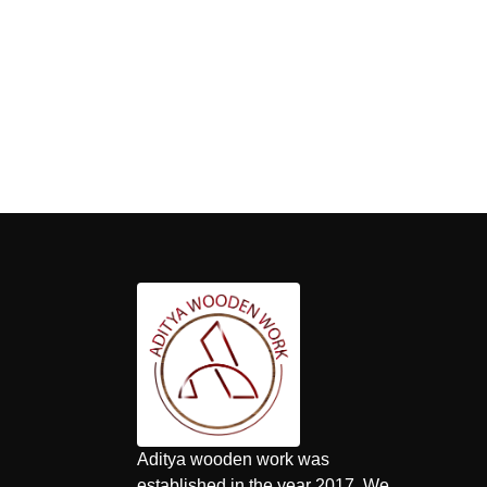
Aditya wooden work was
established in the year 2017. We