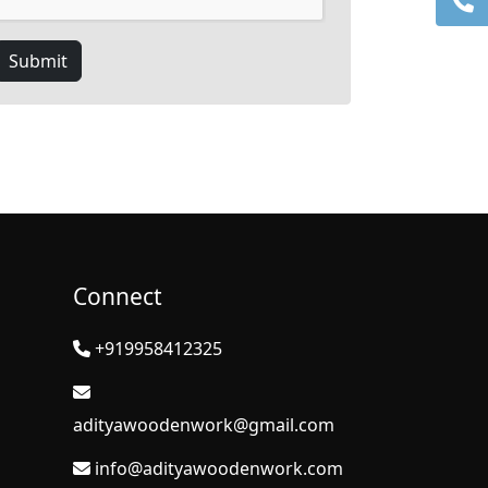
Submit
Connect
+919958412325
adityawoodenwork@gmail.com
info@adityawoodenwork.com