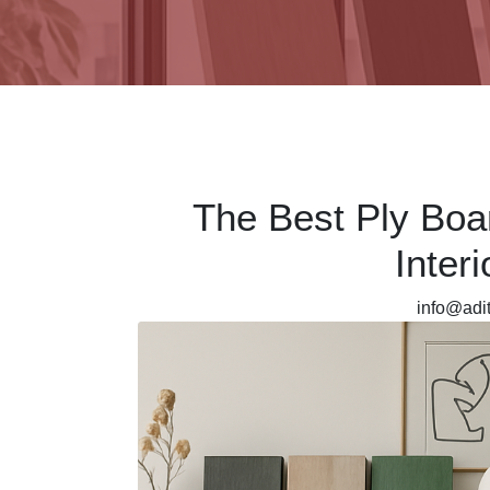
The Best Ply Boa
Inter
info@ad