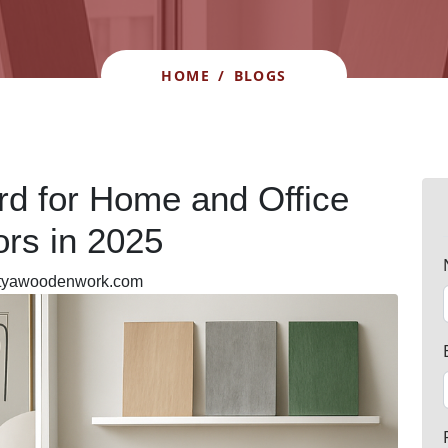
HOME
/
BLOGS
rd for Home and Office
iors in 2025
ityawoodenwork.com