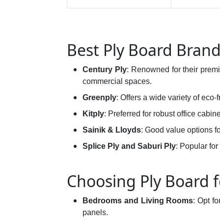
Best Ply Board Brand
Century Ply
: Renowned for their pre
commercial spaces.
Greenply
: Offers a wide variety of eco-f
Kitply
: Preferred for robust office cabin
Sainik & Lloyds
: Good value options 
Splice Ply and Saburi Ply
: Popular for
Choosing Ply Board f
Bedrooms and Living Rooms
: Opt f
panels.