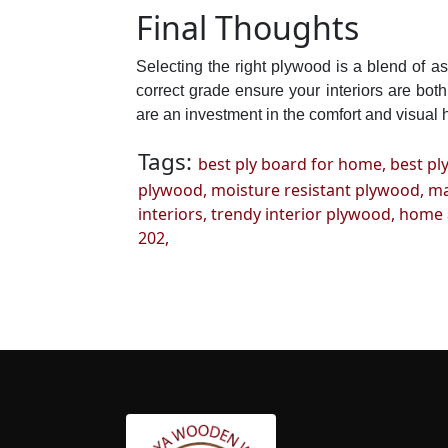
Final Thoughts
Selecting the right plywood is a blend of 
correct grade ensure your interiors are bot
are an investment in the comfort and visual 
Tags:
best ply board for home,
best pl
plywood,
moisture resistant plywood,
ma
interiors,
trendy interior plywood,
home a
202,