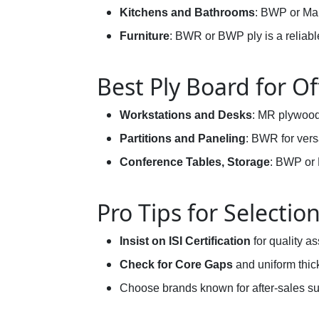
Kitchens and Bathrooms
: BWP or Mar
Furniture
: BWR or BWP ply is a reliabl
Best Ply Board for Of
Workstations and Desks
: MR plywood 
Partitions and Paneling
: BWR for vers
Conference Tables, Storage
: BWP or 
Pro Tips for Selectio
Insist on ISI Certification
for quality a
Check for Core Gaps
and uniform thic
Choose brands known for after-sales su