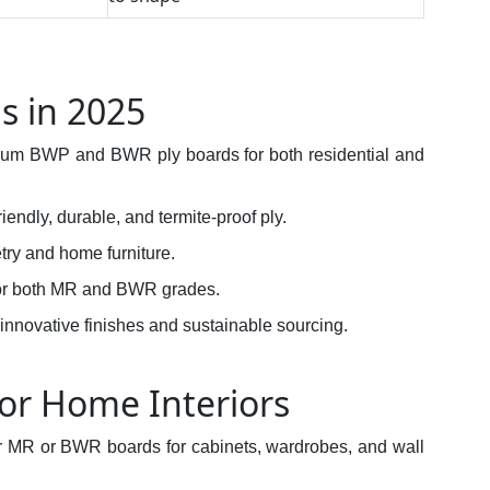
s in 2025
mium BWP and BWR ply boards for both residential and
riendly, durable, and termite-proof ply.
etry and home furniture.
for both MR and BWR grades.
 innovative finishes and sustainable sourcing.
or Home Interiors
or MR or BWR boards for cabinets, wardrobes, and wall