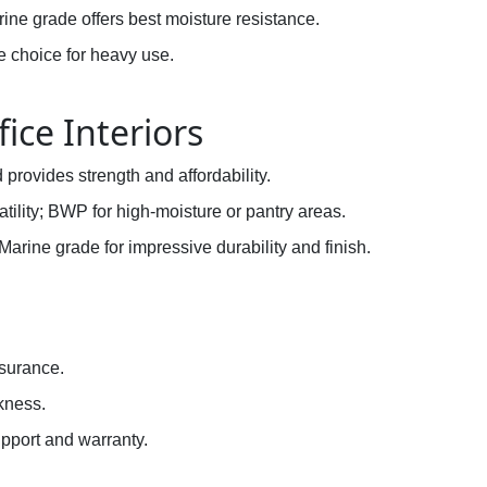
ine grade offers best moisture resistance.
e choice for heavy use.
fice Interiors
provides strength and affordability.
atility; BWP for high-moisture or pantry areas.
Marine grade for impressive durability and finish.
n
ssurance.
kness.
pport and warranty.