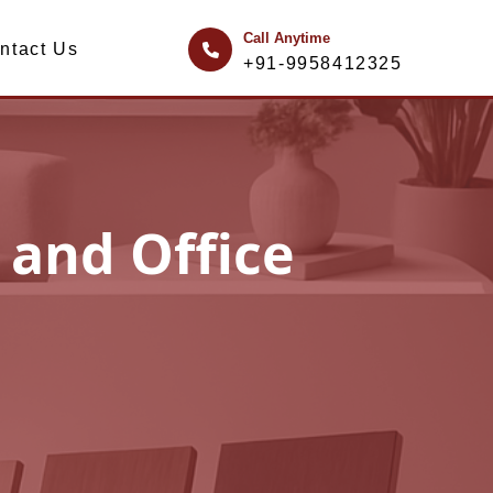
Call Anytime
ntact Us
+91-9958412325
 and Office