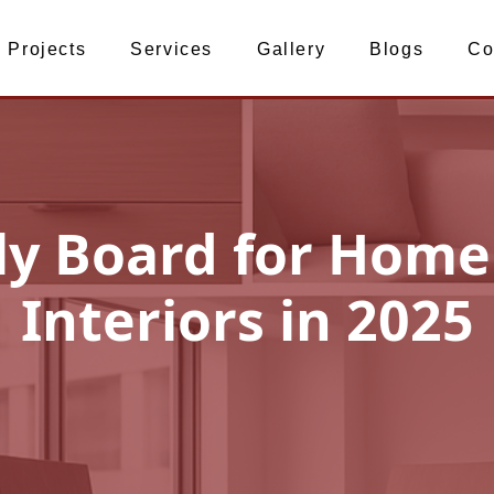
Projects
Services
Gallery
Blogs
Co
ly Board for Home
Interiors in 2025