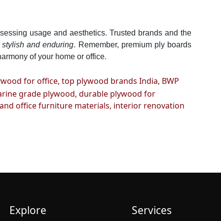
assessing usage and aesthetics. Trusted brands and the
h
stylish and enduring
. Remember, premium ply boards
harmony of your home or office.
ywood for office,
top plywood brands India,
BWP
rine grade plywood,
durable plywood for
nd office furniture materials,
interior renovation
Explore
Services