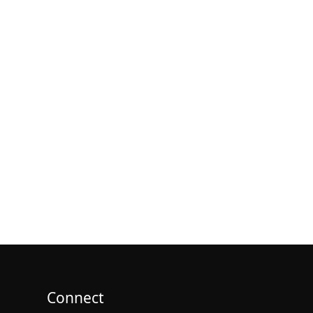
Connect