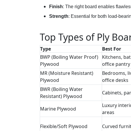
Finish
: The right board enables flawles
Strength
: Essential for both load-beari
Top Types of Ply Boar
Type
Best For
BWP (Boiling Water Proof)
Kitchens, ba
Plywood
office pantry
MR (Moisture Resistant)
Bedrooms, li
Plywood
office desks
BWR (Boiling Water
Cabinets, par
Resistant) Plywood
Luxury interi
Marine Plywood
areas
Flexible/Soft Plywood
Curved furni