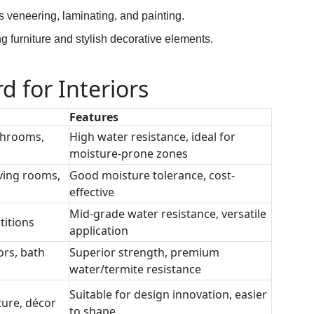
s veneering, laminating, and painting.
ng furniture and stylish decorative elements.
d for Interiors
Features
throoms,
High water resistance, ideal for
moisture-prone zones
ving rooms,
Good moisture tolerance, cost-
effective
Mid-grade water resistance, versatile
titions
application
ors, bath
Superior strength, premium
water/termite resistance
Suitable for design innovation, easier
ture, décor
to shape