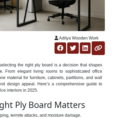
Aditya Wooden Work
 selecting the right ply board is a decision that shapes
. From elegant living rooms to sophisticated office
material for furniture, cabinets, partitions, and wall
ty, and design appeal. Here’s a comprehensive guide to
ce interiors in 2025.
ght Ply Board Matters
arping, termite attacks, and moisture damage.