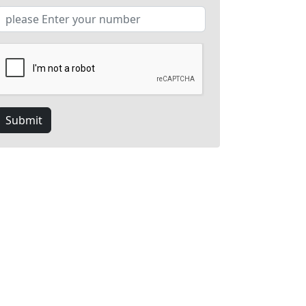
Submit