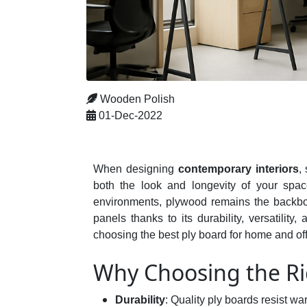
Wooden Polish
01-Dec-2022
When designing
contemporary interiors
,
both the look and longevity of your space
environments, plywood remains the backbone 
panels thanks to its durability, versatili
choosing the best ply board for home and offi
Why Choosing the Ri
Durability
: Quality ply boards resist w