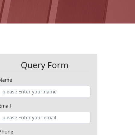
Query Form
Name
Email
Phone