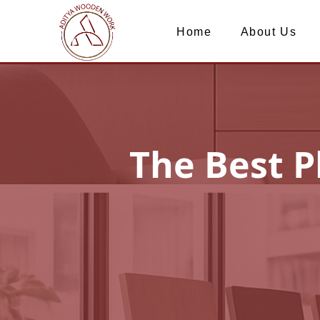
Home
About Us
The Best P